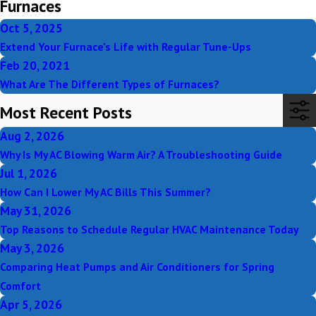
Furnaces
Oct 5, 2025
Extend Your Furnace’s Life with Regular Tune-Ups
Feb 20, 2021
What Are The Different Types of Furnaces?
Most Recent Posts
Aug 2, 2026
Why Is My AC Blowing Warm Air? A Troubleshooting Guide
Jul 1, 2026
How Can I Lower My AC Bills This Summer?
May 31, 2026
Top Reasons to Schedule Regular HVAC Maintenance Today
May 3, 2026
Comparing Heat Pumps and Air Conditioners for Spring
Comfort
Apr 5, 2026