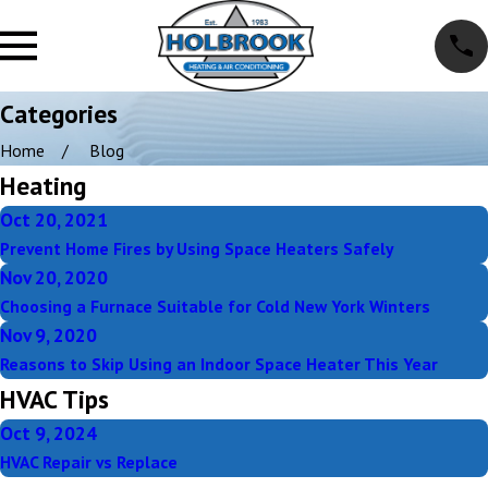
Categories
Home
Blog
Heating
Oct 20, 2021
Prevent Home Fires by Using Space Heaters Safely
Nov 20, 2020
Choosing a Furnace Suitable for Cold New York Winters
Nov 9, 2020
Reasons to Skip Using an Indoor Space Heater This Year
HVAC Tips
Oct 9, 2024
HVAC Repair vs Replace