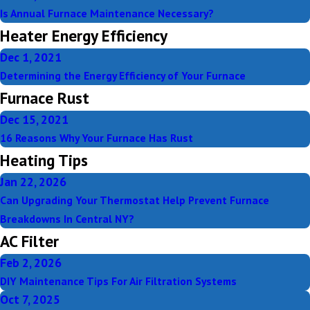
Is Annual Furnace Maintenance Necessary?
Heater Energy Efficiency
Dec 1, 2021
Determining the Energy Efficiency of Your Furnace
Furnace Rust
Dec 15, 2021
16 Reasons Why Your Furnace Has Rust
Heating Tips
Jan 22, 2026
Can Upgrading Your Thermostat Help Prevent Furnace
Breakdowns In Central NY?
AC Filter
Feb 2, 2026
DIY Maintenance Tips For Air Filtration Systems
Oct 7, 2025