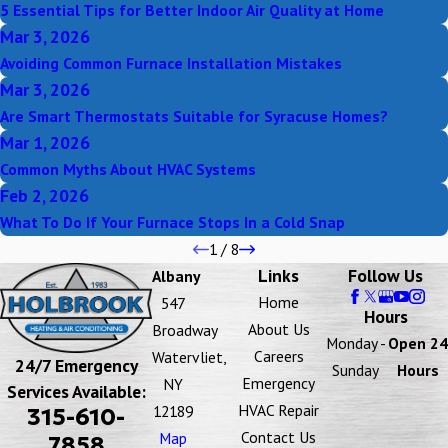
5 Essential Tips for Better Indoor Air Quality at Home
Mar 3, 2026
Avoiding Common Furnace Installation Mistakes
Mar 3, 2026
Are Smart Thermostats Suitable for Syracuse Homes?
Mar 1, 2026
Common Myths About HVAC Systems
Feb 2, 2026
What To Do If Your Furnace Stops In a Cold Snap
1
/
8
Links
Follow Us
Albany
Home
547
Hours
About Us
Broadway
Monday -
Open 24
Careers
Watervliet,
24/7 Emergency
Sunday
Hours
Emergency
NY
Services Available:
HVAC Repair
12189
315-610-
Contact Us
Map
7858