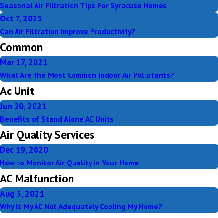
Seasonal Air Filtration Tips For Syracuse Homes
Oct 7, 2025
Can Air Filtration Improve Productivity?
Common
Mar 17, 2021
What Are the Most Common Indoor Air Pollutants?
Ac Unit
Jun 20, 2021
Benefits of Stand Alone AC Units
Air Quality Services
Dec 19, 2020
How to Monitor Air Quality in Your Home
AC Malfunction
Aug 5, 2021
Why Is My AC Not Adequately Cooling My Home?