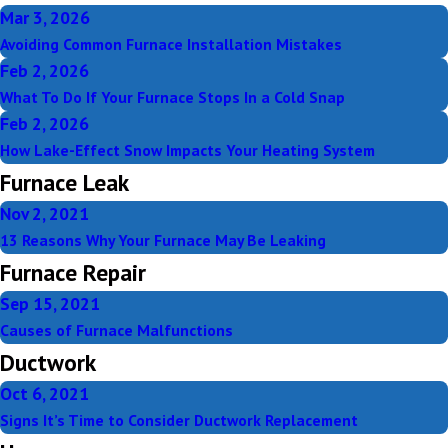
Mar 3, 2026
Avoiding Common Furnace Installation Mistakes
Feb 2, 2026
What To Do If Your Furnace Stops In a Cold Snap
Feb 2, 2026
How Lake-Effect Snow Impacts Your Heating System
Furnace Leak
Nov 2, 2021
13 Reasons Why Your Furnace May Be Leaking
Furnace Repair
Sep 15, 2021
Causes of Furnace Malfunctions
Ductwork
Oct 6, 2021
Signs It’s Time to Consider Ductwork Replacement