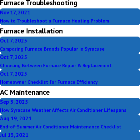
Furnace Troubleshooting
Nov 17, 2021
How to Troubleshoot a Furnace Heating Problem
Furnace Installation
Oct 7, 2025
Comparing Furnace Brands Popular in Syracuse
Oct 7, 2025
Choosing Between Furnace Repair & Replacement
Oct 7, 2025
Homeowner Checklist for Furnace Efficiency
AC Maintenance
Sep 3, 2025
How Syracuse Weather Affects Air Conditioner Lifespans
Aug 19, 2021
End-of-Summer Air Conditioner Maintenance Checklist
Jul 13, 2021