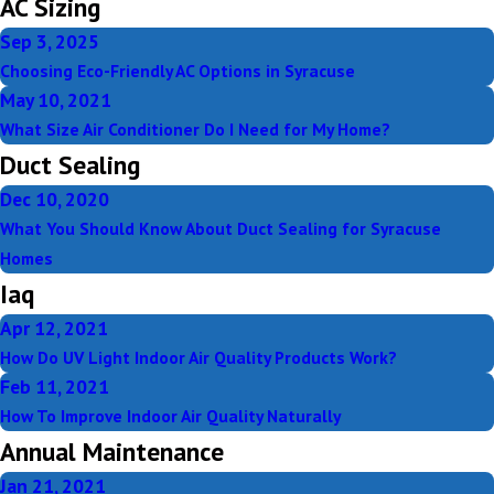
AC Sizing
Sep 3, 2025
Choosing Eco-Friendly AC Options in Syracuse
May 10, 2021
What Size Air Conditioner Do I Need for My Home?
Duct Sealing
Dec 10, 2020
What You Should Know About Duct Sealing for Syracuse
Homes
Iaq
Apr 12, 2021
How Do UV Light Indoor Air Quality Products Work?
Feb 11, 2021
How To Improve Indoor Air Quality Naturally
Annual Maintenance
Jan 21, 2021