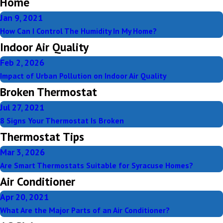
Home
Jan 9, 2021
How Can I Control The Humidity In My Home?
Indoor Air Quality
Feb 2, 2026
Impact of Urban Pollution on Indoor Air Quality
Broken Thermostat
Jul 27, 2021
8 Signs Your Thermostat Is Broken
Thermostat Tips
Mar 3, 2026
Are Smart Thermostats Suitable for Syracuse Homes?
Air Conditioner
Apr 20, 2021
What Are the Major Parts of an Air Conditioner?