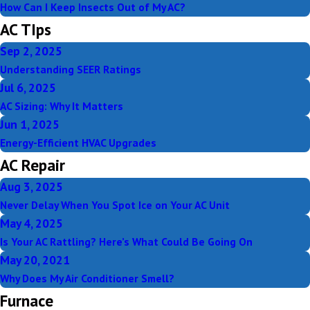
How Can I Keep Insects Out of My AC?
AC TIps
Sep 2, 2025
Understanding SEER Ratings
Jul 6, 2025
AC Sizing: Why It Matters
Jun 1, 2025
Energy-Efficient HVAC Upgrades
AC Repair
Aug 3, 2025
Never Delay When You Spot Ice on Your AC Unit
May 4, 2025
Is Your AC Rattling? Here’s What Could Be Going On
May 20, 2021
Why Does My Air Conditioner Smell?
Furnace