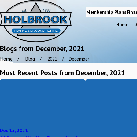
Membership Plans
Fina
Home
Blogs from December, 2021
Home
Blog
2021
December
Most Recent Posts from December, 2021
Dec 15, 2021