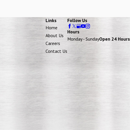
Links
Follow Us
Home
Hours
About Us
Monday - Sunday
Open 24 Hours
Careers
Contact Us