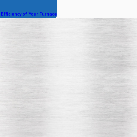
Efficiency of Your Furnace