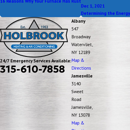
16 Reasons Why Your Furnace Has Rust
Dec 1, 2021
Determining the Energy 
Albany
547
Broadway
Watervliet,
NY 12189
Map &
24/7 Emergency Services Available:
315-610-7858
Directions
Jamesville
3140
Sweet
Road
Jamesville,
NY 13078
Map &