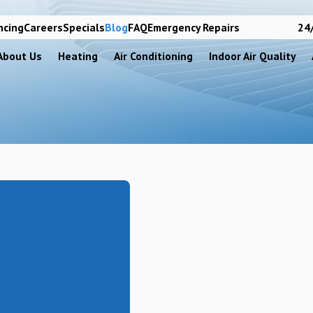
ncing
Careers
Specials
Blog
FAQ
Emergency Repairs
24/
About Us
Heating
Air Conditioning
Indoor Air Quality