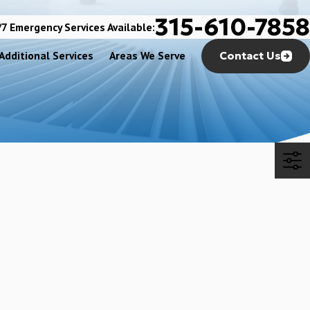
315-610-7858
7 Emergency Services Available:
Additional Services
Areas We Serve
Contact Us