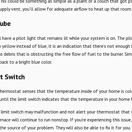
This could be something as simple as a plant or a couch that got p
supply vent, you’ll allow for adequate airflow to heat up that room
Tube
l have a pilot light that remains lit while your system is on. The pil
w yellow instead of blue, it is an indication that there’s not enough 
s debris that is obstructing the free flow of fuel to the burner. Sim
back to a bright blue color.
it Switch
ermostat senses that the temperature inside of your home is colde
 until the limit switch indicates that the temperature in your home
 limit switch may malfunction and not alert your thermostat that
nace will continue to run nonstop. If you’re experiencing this issue, 
the source of your problem. They will also be able to fix it for you.