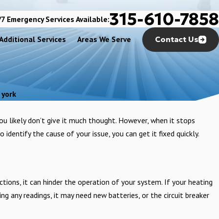
315-610-7858
7 Emergency Services Available:
Additional Services
Areas We Serve
Contact Us
 york
you likely don’t give it much thought. However, when it stops
 identify the cause of your issue, you can get it fixed quickly.
tions, it can hinder the operation of your system. If your heating
ing any readings, it may need new batteries, or the circuit breaker