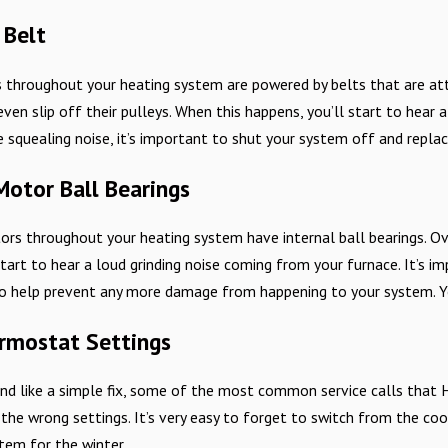
 Belt
s throughout your heating system are powered by belts that are at
 even slip off their pulleys. When this happens, you’ll start to hear
e squealing noise, it’s important to shut your system off and repl
otor Ball Bearings
rs throughout your heating system have internal ball bearings. Ove
start to hear a loud grinding noise coming from your furnace. It’s
to help prevent any more damage from happening to your system. You
rmostat Settings
nd like a simple fix, some of the most common service calls that 
he wrong settings. It’s very easy to forget to switch from the cool
tem for the winter.