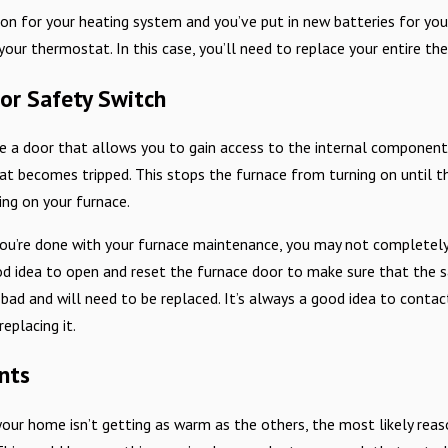
s on for your heating system and you’ve put in new batteries for yo
ur thermostat. In this case, you’ll need to replace your entire th
or Safety Switch
Mar 2, 2025
e Safety Tips for Every
The Importance of Timely Furn
e a door that allows you to gain access to the internal components
at becomes tripped. This stops the furnace from turning on until th
ing on your furnace.
ou’re done with your furnace maintenance, you may not completely 
od idea to open and reset the furnace door to make sure that the saf
bad and will need to be replaced. It’s always a good idea to contact
eplacing it.
nts
our home isn’t getting as warm as the others, the most likely reas