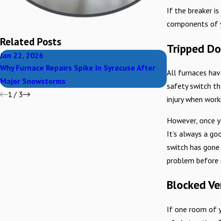
If the breaker i
components of yo
Related Posts
Tripped Do
Jan 22, 2026
Nov 30, 2025
Why Furnace Repairs Spike In Syracuse After
Carbon Monoxid
All furnaces hav
Major Snowstorms
Household
safety switch th
1
/
3
injury when work
However, once y
It’s always a go
switch has gone 
problem before r
Blocked Ve
If one room of y