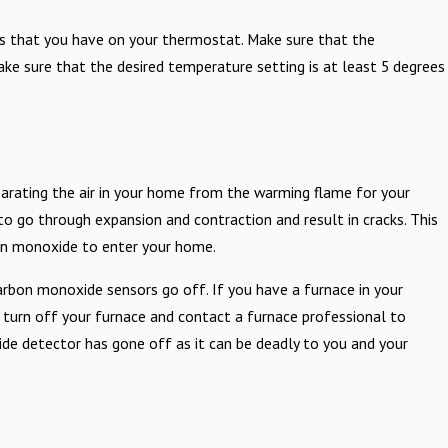
ngs that you have on your thermostat. Make sure that the
ke sure that the desired temperature setting is at least 5 degrees
eparating the air in your home from the warming flame for your
o go through expansion and contraction and result in cracks. This
bon monoxide to enter your home.
arbon monoxide sensors go off. If you have a furnace in your
 turn off your furnace and contact a furnace professional to
de detector has gone off as it can be deadly to you and your