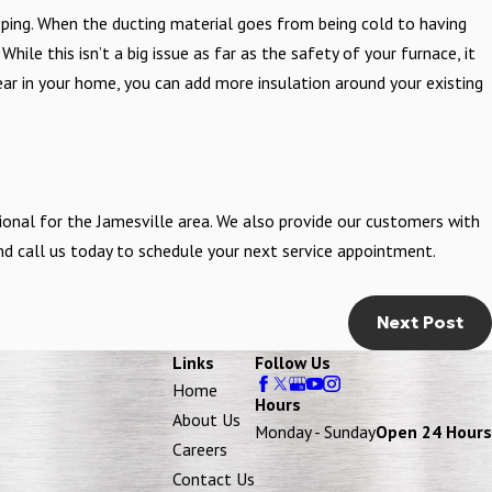
ing. When the ducting material goes from being cold to having
hile this isn’t a big issue as far as the safety of your furnace, it
ar in your home, you can add more insulation around your existing
onal for the Jamesville area. We also provide our customers with
 and call us today to schedule your next service appointment.
Next Post
Links
Follow Us
Home
Hours
About Us
Monday - Sunday
Open 24 Hours
Careers
Contact Us