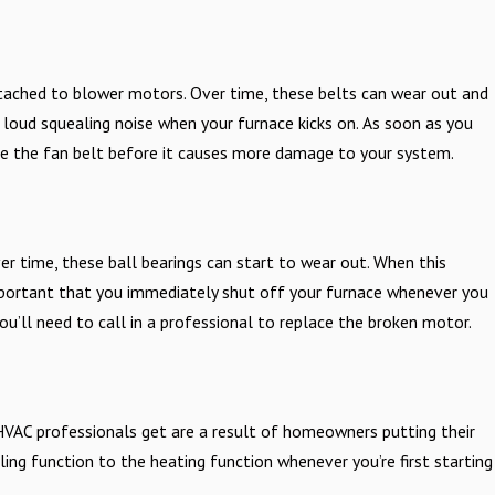
tached to blower motors. Over time, these belts can wear out and
 a loud squealing noise when your furnace kicks on. As soon as you
ace the fan belt before it causes more damage to your system.
r time, these ball bearings can start to wear out. When this
 important that you immediately shut off your furnace whenever you
’ll need to call in a professional to replace the broken motor.
HVAC professionals get are a result of homeowners putting their
ing function to the heating function whenever you’re first starting