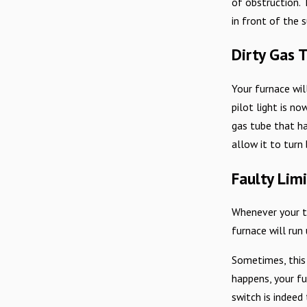
of obstruction. 
in front of the 
Dirty Gas 
Your furnace wil
pilot light is no
gas tube that ha
allow it to turn 
Faulty Lim
Whenever your th
furnace will run
Sometimes, this
happens, your fur
switch is indeed 