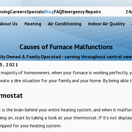
ncing
Careers
Specials
Blog
FAQ
Emergency Repairs
24/
About Us
Heating
Air Conditioning
Indoor Air Quality
Causes of Furnace Malfunctions
lly Owned & Family Operated - serving throughout central new
5, 2021
he majority of homeowners, when your furnace is working perfectly, 
reate a dire situation for your family and your home. By being able to
ermostat
is the brain behind your entire heating system, and when it malfunc
ing on, start by taking a look at your thermostat. If it’s not display
ripped for your heating system.