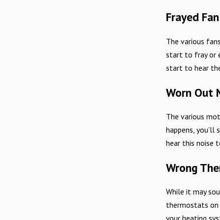
Frayed Fan
The various fan
start to fray or
start to hear th
Worn Out M
The various moto
happens, you’ll 
hear this noise 
Wrong The
While it may sou
thermostats on t
your heating sys