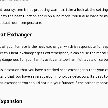
at your system is not producing warm air, take a look at the setti
t to the heat function and is on auto mode. You’ll also want to ma
 actual room temperature.
at Exchanger
t of your furnace is the heat exchanger, which is responsible for s
r this heat exchanger gets extremely hot, it can cause the metal t
y dangerous for your family as it can allow harmful levels of car
 indication that you have a cracked heat exchanger is that your c
tant that you have several carbon monoxide detectors. It’s best to
t exchanger. You should not run your furnace if the carbon monoxi
Expansion