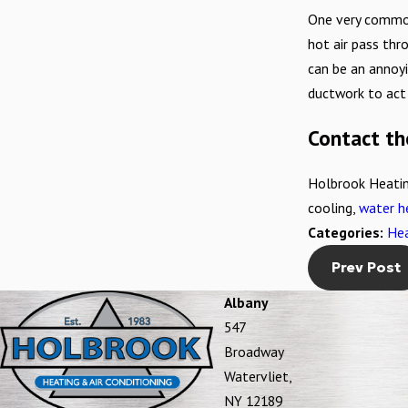
One very common
hot air pass thro
can be an annoyi
ductwork to act 
Contact th
Holbrook Heatin
cooling,
water h
Categories:
Hea
Prev Post
Albany
547
Broadway
Watervliet,
NY 12189