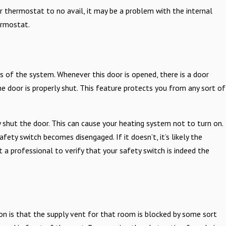
ur thermostat to no avail, it may be a problem with the internal
ermostat.
ace Repair
 of the system. Whenever this door is opened, there is a door
e door is properly shut. This feature protects you from any sort of
shut the door. This can cause your heating system not to turn on.
ety switch becomes disengaged. If it doesn’t, it’s likely the
 a professional to verify that your safety switch is indeed the
on is that the supply vent for that room is blocked by some sort