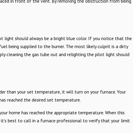
laced in front of the vent. By removing the obstruction from being
.
ot light should always be a bright blue color. If you notice that the
fuel being supplied to the burner. The most likely culprit is a dirty
ply cleaning the gas tube out and relighting the pilot light should
r than your set temperature, it will turn on your furnace. Your
 has reached the desired set temperature.
 your home has reached the appropriate temperature. When this
it’s best to call in a furnace professional to verify that your limit