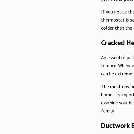
If you notice th
thermostat is se
colder than the
Cracked He
An essential par
furnace. Wheneve
can be extremel
The most obvious
home, it’s impor
examine your hea
family.
Ductwork 