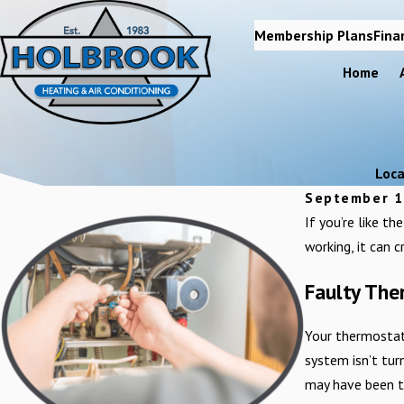
Membership Plans
Fina
Home
Loca
September 1
If you’re like t
working, it can c
Faulty Th
Your thermostat 
system isn’t turn
may have been t