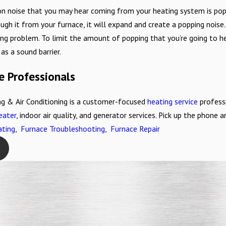
 noise that you may hear coming from your heating system is popp
ugh it from your furnace, it will expand and create a popping noise. W
ng problem. To limit the amount of popping that you’re going to he
as a sound barrier.
e Professionals
g & Air Conditioning is a customer-focused
heating service
professi
eater
, indoor air quality, and generator services. Pick up the phone
ting
,
Furnace Troubleshooting
,
Furnace Repair