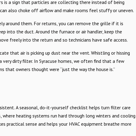
 is a sign that particles are collecting there instead of being
es can also choke off airflow and make rooms feel stuffy or uneven.
 around them. For returns, you can remove the grille if it is
ep into the duct. Around the furnace or air handler, keep the
ove freely into the return and so technicians have safe access.
ate that air is picking up dust near the vent. Whistling or hissing
a very dirty filter. In Syracuse homes, we often find that a few
oms that owners thought were “just the way the house is.”
stent. A seasonal, do-it-yourself checklist helps turn filter care
es, where heating systems run hard through long winters and cooling
akes practical sense and helps your HVAC equipment breathe more