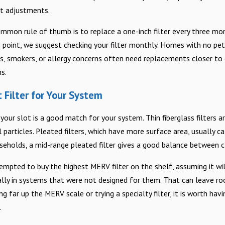
ut adjustments.
mmon rule of thumb is to replace a one-inch filter every three mont
ng point, we suggest checking your filter monthly. Homes with no pe
 smokers, or allergy concerns often need replacements closer to e
s.
 Filter for Your System
s your slot is a good match for your system. Thin fiberglass filters a
 particles. Pleated filters, which have more surface area, usually 
seholds, a mid-range pleated filter gives a good balance between cl
ed to buy the highest MERV filter on the shelf, assuming it will gi
ially in systems that were not designed for them. That can leave ro
g far up the MERV scale or trying a specialty filter, it is worth h
.