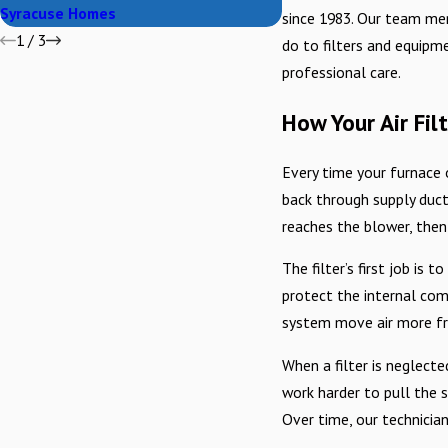
Syracuse Homes
since 1983. Our team mem
1
/
3
do to filters and equipme
professional care.
How Your Air Fi
Every time your furnace or
back through supply ducts
reaches the blower, then
The filter’s first job is
protect the internal com
system move air more fre
When a filter is neglecte
work harder to pull the 
Over time, our technician