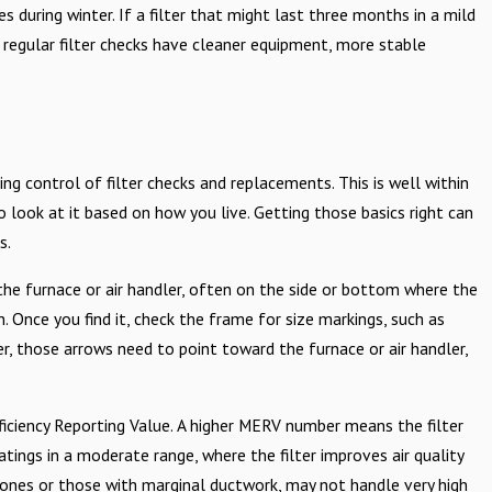
during winter. If a filter that might last three months in a mild
 regular filter checks have cleaner equipment, more stable
g control of filter checks and replacements. This is well within
 look at it based on how you live. Getting those basics right can
s.
to the furnace or air handler, often on the side or bottom where the
rn. Once you find it, check the frame for size markings, such as
ter, those arrows need to point toward the furnace or air handler,
fficiency Reporting Value. A higher MERV number means the filter
tings in a moderate range, where the filter improves air quality
 ones or those with marginal ductwork, may not handle very high