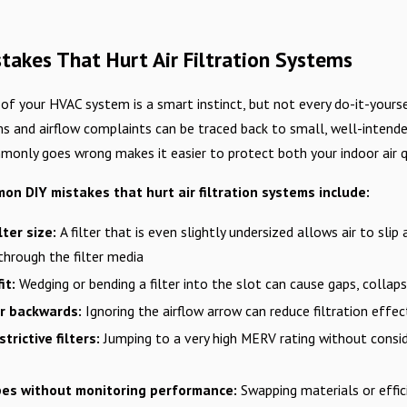
akes That Hurt Air Filtration Systems
 of your HVAC system is a smart instinct, but not every do-it-yourse
s and airflow complaints can be traced back to small, well-intended
only goes wrong makes it easier to protect both your indoor air q
n DIY mistakes that hurt air filtration systems include:
lter size:
A filter that is even slightly undersized allows air to slip
 through the filter media
it:
Wedging or bending a filter into the slot can cause gaps, collaps
ter backwards:
Ignoring the airflow arrow can reduce filtration effe
trictive filters:
Jumping to a very high MERV rating without consid
ypes without monitoring performance:
Swapping materials or effi