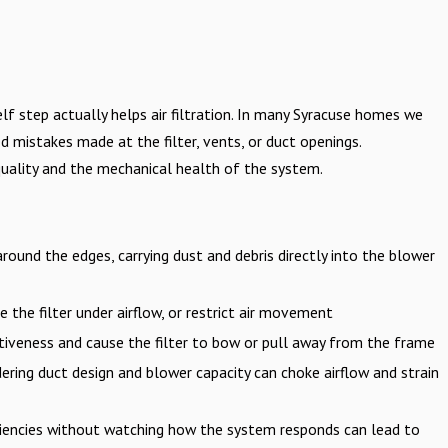
lf step actually helps air filtration. In many Syracuse homes we
 mistakes made at the filter, vents, or duct openings.
uality and the mechanical health of the system.
 around the edges, carrying dust and debris directly into the blower
e the filter under airflow, or restrict air movement
ctiveness and cause the filter to bow or pull away from the frame
ering duct design and blower capacity can choke airflow and strain
ciencies without watching how the system responds can lead to