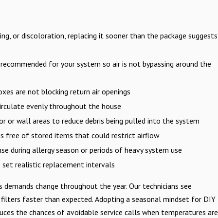
ng, or discoloration, replacing it sooner than the package suggests
 recommended for your system so air is not bypassing around the
oxes are not blocking return air openings
circulate evenly throughout the house
r or wall areas to reduce debris being pulled into the system
s free of stored items that could restrict airflow
nse during allergy season or periods of heavy system use
set realistic replacement intervals
 as demands change throughout the year. Our technicians see
filters faster than expected. Adopting a seasonal mindset for DIY
reduces the chances of avoidable service calls when temperatures are