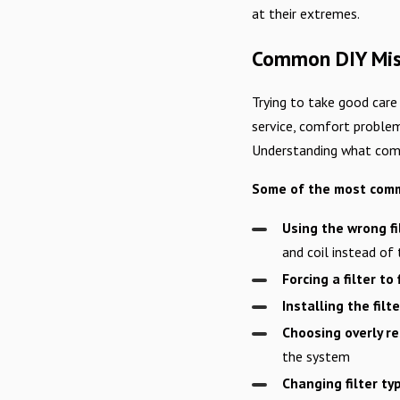
at their extremes.
Common DIY Mist
Trying to take good care
service, comfort problem
Understanding what comm
Some of the most commo
Using the wrong fi
and coil instead of
Forcing a filter to f
Installing the fil
Choosing overly res
the system
Changing filter t