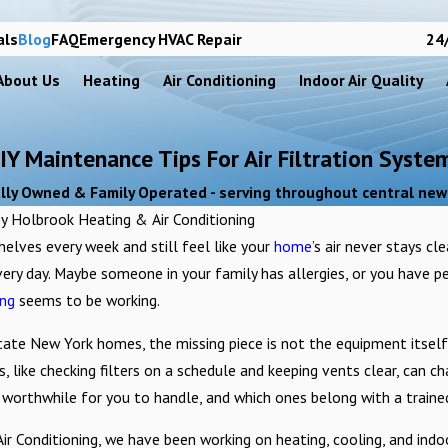
als
Blog
FAQ
Emergency HVAC Repair
24/
About Us
Heating
Air Conditioning
Indoor Air Quality
IY Maintenance Tips For Air Filtration Syste
lly Owned & Family Operated - serving throughout central new
By
Holbrook Heating & Air Conditioning
elves every week and still feel like your
home
’s air never stays cl
very day. Maybe someone in your family has allergies, or you have p
ing
seems to be working.
ate New York homes, the missing piece is not the equipment itself;
ts, like checking filters on a schedule and keeping vents clear, can
 worthwhile for you to handle, and which ones belong with a traine
Jun 29, 2021
ove Productivity?
Why You Should Change Your AC Filter
r Conditioning, we have been working on heating, cooling, and indo