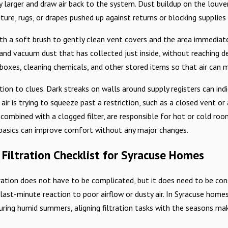
 larger and draw air back to the system. Dust buildup on the louvers
niture, rugs, or drapes pushed up against returns or blocking suppli
h a soft brush to gently clean vent covers and the area immediately
and vacuum dust that has collected just inside, without reaching de
boxes, cleaning chemicals, and other stored items so that air can m
tion to clues. Dark streaks on walls around supply registers can indic
ir is trying to squeeze past a restriction, such as a closed vent or 
 combined with a clogged filter, are responsible for hot or cold ro
 basics can improve comfort without any major changes.
 Filtration Checklist for Syracuse Homes
tration does not have to be complicated, but it does need to be consi
a last-minute reaction to poor airflow or dusty air. In Syracuse hom
uring humid summers, aligning filtration tasks with the seasons m