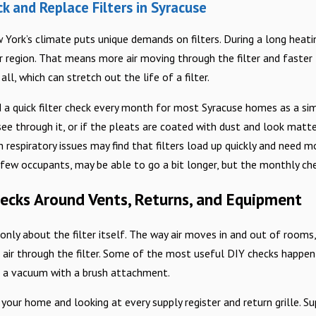
 and Replace Filters in Syracuse
York’s climate puts unique demands on filters. During a long heat
er region. That means more air moving through the filter and faster
ll, which can stretch out the life of a filter.
 quick filter check every month for most Syracuse homes as a simpl
see through it, or if the pleats are coated with dust and look matte
 respiratory issues may find that filters load up quickly and need 
 few occupants, may be able to go a bit longer, but the monthly ch
hecks Around Vents, Returns, and Equipment
t only about the filter itself. The way air moves in and out of rooms
air through the filter. Some of the most useful DIY checks happen i
d a vacuum with a brush attachment.
your home and looking at every supply register and return grille. Su