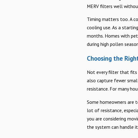
MERV filters well witho
Timing matters too. A co
cooling use. As a starti
months. Homes with pets,
during high pollen season
Choosing the Right
Not every filter that fit
also capture fewer small
resistance. For many hou
Some homeowners are tempt
lot of resistance, espec
you are considering movin
the system can handle it