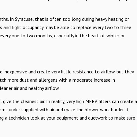
hs. In Syracuse, that is often too long during heavy heating or
ts and light occupancy may be able to replace every two to three
very one to two months, especially in the heart of winter or
re inexpensive and create very little resistance to airflow, but they
catch more dust and allergens with a moderate increase in
eaner air and healthy airflow.
ve the cleanest air. In reality, very high MERV filters can create a
oms under supplied with air and make the blower work harder. If
aving a technician look at your equipment and ductwork to make sure