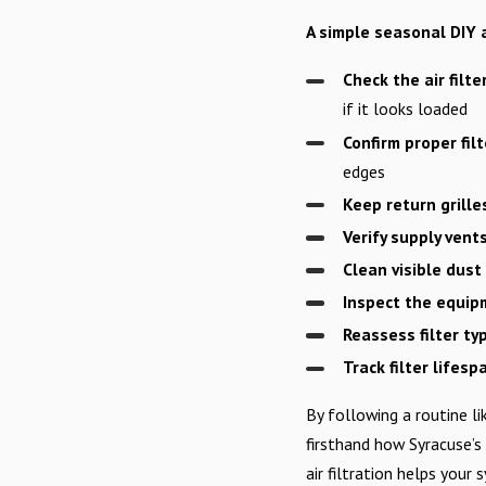
A simple seasonal DIY a
Check the air filte
if it looks loaded
Confirm proper filt
edges
Keep return grille
Verify supply vent
Clean visible dust
Inspect the equip
Reassess filter ty
Track filter lifesp
By following a routine l
firsthand how Syracuse’s
air filtration helps your