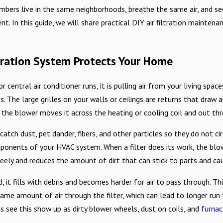
This Allergy Season
bers live in the same neighborhoods, breathe the same air, and se
nt. In this guide, we will share practical DIY air filtration mainte
ltration System Protects Your Home
 central air conditioner runs, it is pulling air from your living spaces
. The large grilles on your walls or ceilings are returns that draw a
 the blower moves it across the heating or cooling coil and out th
 to catch dust, pet dander, fibers, and other particles so they do not 
ponents of your HVAC system. When a filter does its work, the blow
ely and reduces the amount of dirt that can stick to parts and ca
d, it fills with debris and becomes harder for air to pass through. T
same amount of air through the filter, which can lead to longer run
s see this show up as dirty blower wheels, dust on coils, and
furnac