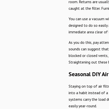
room. Returns are usually
caught at the filter. Fur
You can use a vacuum wit
designed to do so easily 
immediate area clear of 
As you do this, pay atten
sounds can suggest that a
blocked or closed vents,
Straightening out these
Seasonal DIY Air
Staying on top of air fil
into a habit instead of 
systems carry the load d
easily year-round.