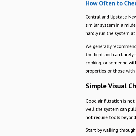
How Often to Check
Central and Upstate New 
similar system in a mild
hardly run the system at a
We generally recommend a
the light and can barely 
cooking, or someone with
properties or those with
Simple Visual C
Good air filtration is no
well the system can pull 
not require tools beyon
Start by walking through 