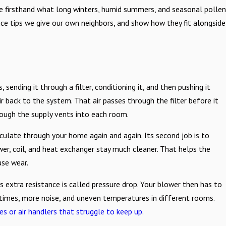
e firsthand what long winters, humid summers, and seasonal pollen
nance tips we give our own neighbors, and show how they fit alongside
, sending it through a filter, conditioning it, and then pushing it
ir back to the system. That air passes through the filter before it
rough the supply vents into each room.
circulate through your home again and again. Its second job is to
er, coil, and heat exchanger stay much cleaner. That helps the
use wear.
his extra resistance is called pressure drop. Your blower then has to
 times, more noise, and uneven temperatures in different rooms.
es or air handlers that struggle to keep up
.