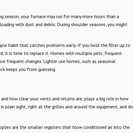
ing season, your furnace may run for many more hours than a
 loading with dust and debris. During shoulder seasons, you might
e habit that catches problems early. If you hold the filter up to
d, it is time to replace it. Homes with multiple pets, frequent
more frequent changes. Lighter use homes, such as seasonal
eck keeps you from guessing.
, and how clear your vents and returns are, plays a big role in how
n plain sight, right at the grilles and around the equipment, and do
pplies are the smaller registers that blow conditioned air into the