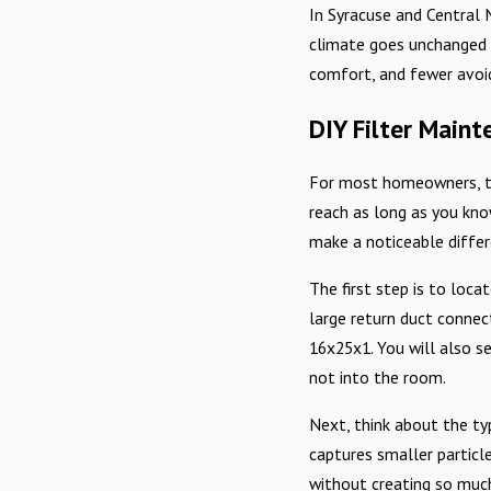
In Syracuse and Central 
climate goes unchanged h
comfort, and fewer avoid
DIY Filter Main
For most homeowners, the
reach as long as you kno
make a noticeable differ
The first step is to loca
large return duct connects
16x25x1. You will also se
not into the room.
Next, think about the ty
captures smaller particle
without creating so much