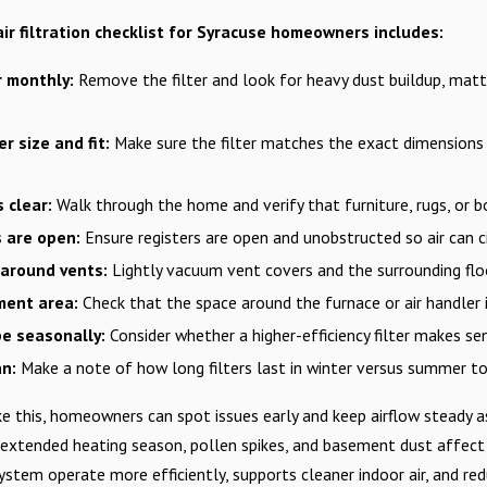
ir filtration checklist for Syracuse homeowners includes:
r monthly:
Remove the filter and look for heavy dust buildup, matti
er size and fit:
Make sure the filter matches the exact dimensions
s clear:
Walk through the home and verify that furniture, rugs, or b
s are open:
Ensure registers are open and unobstructed so air can 
 around vents:
Lightly vacuum vent covers and the surrounding floo
ment area:
Check that the space around the furnace or air handler i
pe seasonally:
Consider whether a higher-efficiency filter makes se
an:
Make a note of how long filters last in winter versus summer to 
ike this, homeowners can spot issues early and keep airflow steady
 extended heating season, pollen spikes, and basement dust affect 
 system operate more efficiently, supports cleaner indoor air, and 