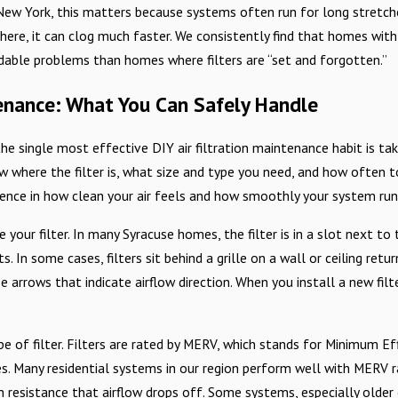
New York, this matters because systems often run for long stretches 
ere, it can clog much faster. We consistently find that homes with
able problems than homes where filters are “set and forgotten.”
tenance: What You Can Safely Handle
 single most effective DIY air filtration maintenance habit is takin
w where the filter is, what size and type you need, and how often to
ence in how clean your air feels and how smoothly your system run
te your filter. In many Syracuse homes, the filter is in a slot next 
. In some cases, filters sit behind a grille on a wall or ceiling retu
e arrows that indicate airflow direction. When you install a new fil
pe of filter. Filters are rated by MERV, which stands for Minimum E
s. Many residential systems in our region perform well with MERV ra
 resistance that airflow drops off. Some systems, especially older