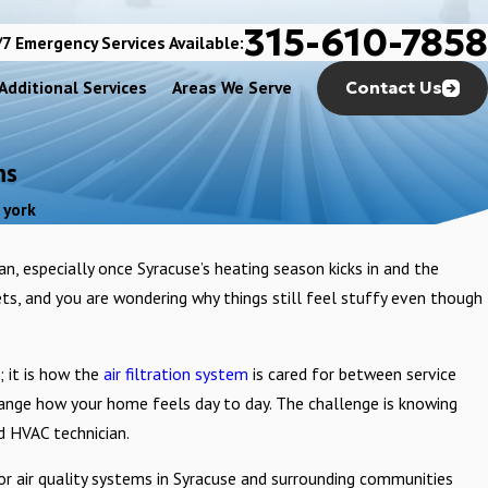
315-610-7858
7 Emergency Services Available:
Additional Services
Areas We Serve
Contact Us
ms
 york
ean, especially once Syracuse’s heating season kicks in and the
ets, and you are wondering why things still feel stuffy even though
 it is how the
air filtration system
is cared for between service
 change how your home feels day to day. The challenge is knowing
d HVAC technician.
or air quality systems in Syracuse and surrounding communities