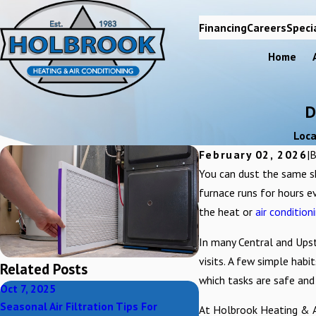
Financing
Careers
Speci
Home
D
Loca
February 02, 2026
|
You can dust the same sh
furnace runs for hours e
the heat or
air condition
In many Central and Upst
visits. A few simple habi
Related Posts
which tasks are safe and
Oct 7, 2025
Oct 7, 2025
Seasonal Air Filtration Tips For
Can Air Filtration Impr
At Holbrook Heating & Ai