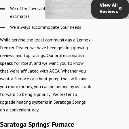
running smoothly
View All
We offer favorable pricing and accurate
before he left."
Reviews
estimates
We always accommodate your needs
While serving the local community as a Lennox
Premier Dealer, we have been getting glowing
reviews and top ratings. Our professionalism
speaks for itself, and we want you to know
that we’re affiliated with ACCA. Whether you
want a furnace or a heat pump that will save
you more money, you can be helped by us! Look
forward to being a priority! We prefer to
upgrade heating systems in Saratoga Springs
on a convenient day.
Saratoga Springs’ Furnace