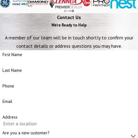
Contact Us
We’re Ready to Help
A member of our team will be in touch shortly to confirm your
contact details or address questions you may have.
First Name
Last Name
Phone
Email
Address
Are you a new customer?