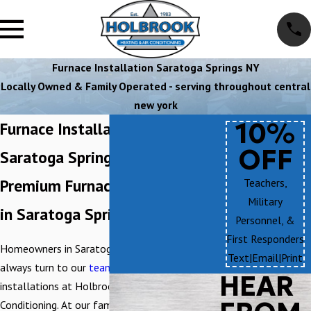
Furnace Installation Saratoga Springs NY
Locally Owned & Family Operated - serving throughout central
new york
10%
Furnace Installation in
OFF
Saratoga Springs
Premium Furnace Installations
Teachers,
Military
in Saratoga Springs
Personnel, &
First Responders
Homeowners in Saratoga Springs, NY, can
Text
|
Email
|
Print
always turn to our
team
for first-rate furnace
HEAR
installations at Holbrook Heating & Air
Conditioning. At our family-owned and -