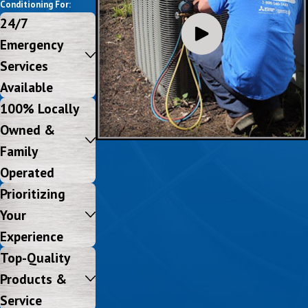
Conditioning For:
24/7
Emergency
Services
Available
100% Locally
Owned &
Family
Operated
Prioritizing
Your
Experience
Top-Quality
Products &
Service