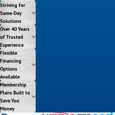
Striving for
Same-Day
Solutions
Over 40 Years
of Trusted
Experience
Flexible
Financing
Options
Available
Membership
Plans Built to
Save You
Money