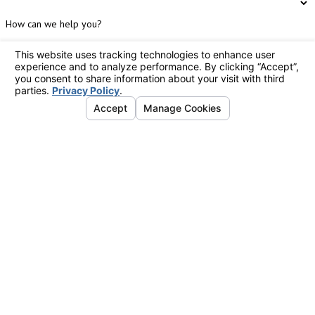
How can we help you?
By submitting, you agree to receive text messages from Holbrook Heating & Air
Conditioning at the number provided, including those related to your inquiry,
follow-ups, and review requests, via automated technology. Consent is not a
condition of purchase. Msg & data rates may apply. Msg frequency may vary.
Reply STOP to cancel or HELP for assistance.
Acceptable Use Policy
Send Message
Links
Follow Us
Albany
Home
547
Hours
About Us
Broadway
Monday -
Open 24
Careers
Watervliet,
24/7 Emergency
Sunday
Hours
Emergency
NY
Services Available: