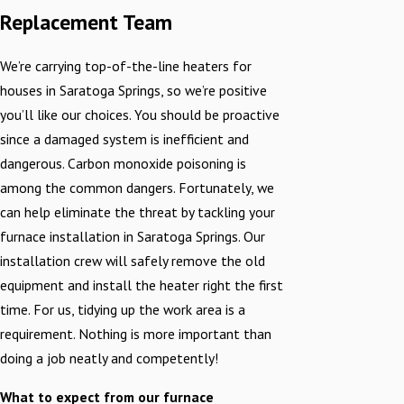
Replacement Team
We’re carrying top-of-the-line heaters for
houses in Saratoga Springs, so we’re positive
you’ll like our choices. You should be proactive
since a damaged system is inefficient and
dangerous. Carbon monoxide poisoning is
among the common dangers. Fortunately, we
can help eliminate the threat by tackling your
furnace installation in Saratoga Springs. Our
installation crew will safely remove the old
equipment and install the heater right the first
time. For us, tidying up the work area is a
requirement. Nothing is more important than
doing a job neatly and competently!
What to expect from our furnace