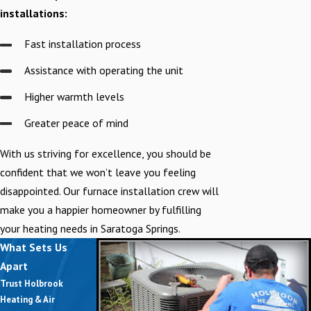
installations:
Fast installation process
Assistance with operating the unit
Higher warmth levels
Greater peace of mind
With us striving for excellence, you should be
confident that we won’t leave you feeling
disappointed. Our furnace installation crew will
make you a happier homeowner by fulfilling
your heating needs in Saratoga Springs.
What Sets Us
Apart
Trust Holbrook
Heating & Air