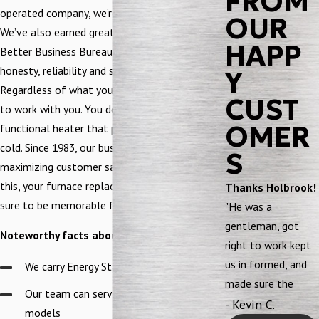
FROM
operated company, we’re EPA and NCI certified.
OUR
We’ve also earned great recognition from the
HAPP
Better Business Bureau. We did this with our
honesty, reliability and superb workmanship.
Y
Regardless of what your budget is, count on us
CUST
to work with you. You deserve to have a fully
OMER
functional heater that protects you from the
cold. Since 1983, our business has focused on
S
maximizing customer satisfaction. Because of
this, your furnace replacement experience is
Thanks Holbrook!
sure to be memorable for good reasons.
"He was a
gentleman, got
Noteworthy facts about our team:
right to work kept
us in formed, and
We carry Energy Star products
made sure the
Our team can service all makes and
system was
- Kevin C.
models