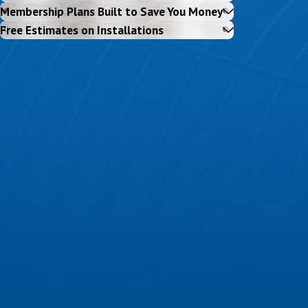
Membership Plans Built to Save You Money
Free Estimates on Installations