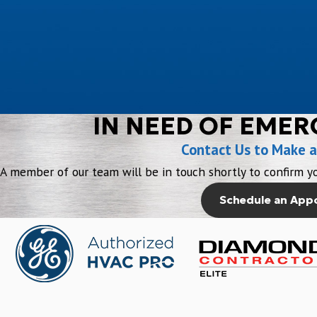
IN NEED OF EMER
Contact Us to Make 
A member of our team will be in touch shortly to confirm yo
Schedule an App