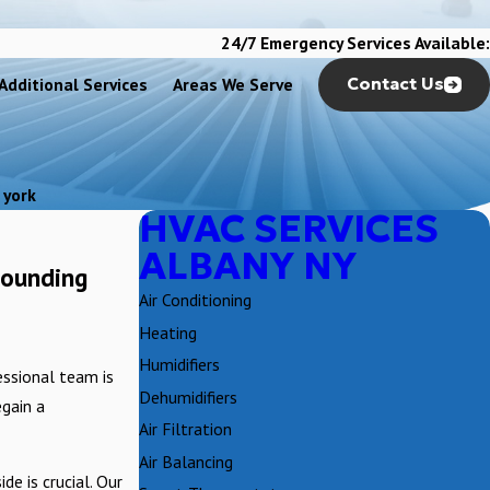
24/7 Emergency Services Available:
Additional Services
Areas We Serve
Contact Us
 york
HVAC SERVICES
ALBANY NY
rounding
Air Conditioning
Heating
Humidifiers
ssional team is
Dehumidifiers
egain a
Air Filtration
Air Balancing
e is crucial. Our