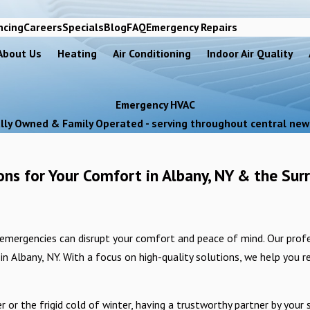
ncing
Careers
Specials
Blog
FAQ
Emergency Repairs
About Us
Heating
Air Conditioning
Indoor Air Quality
Emergency HVAC
lly Owned & Family Operated - serving throughout central new
ns for Your Comfort in Albany, NY & the Sur
emergencies can disrupt your comfort and peace of mind. Our profe
n Albany, NY. With a focus on high-quality solutions, we help you r
 the frigid cold of winter, having a trustworthy partner by your sid