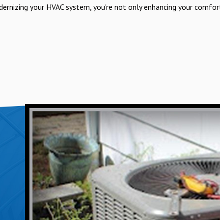
ernizing your HVAC system, you're not only enhancing your comfor