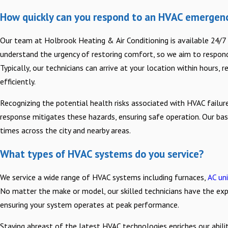
How quickly can you respond to an HVAC emergenc
Our team at Holbrook Heating & Air Conditioning is available 24/
understand the urgency of restoring comfort, so we aim to respond 
Typically, our technicians can arrive at your location within hours, 
efficiently.
Recognizing the potential health risks associated with HVAC failur
response mitigates these hazards, ensuring safe operation. Our bas
times across the city and nearby areas.
What types of HVAC systems do you service?
We service a wide range of HVAC systems including furnaces,
AC un
No matter the make or model, our skilled technicians have the expe
ensuring your system operates at peak performance.
Staying abreast of the latest HVAC technologies enriches our ability