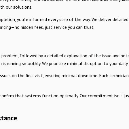
th our solutions.
ompletion, you're informed every step of the way. We deliver detail
ricing—no hidden fees, just service you can trust.
 problem, followed by a detailed explanation of the issue and pote
is running smoothly. We prioritize minimal disruption to your daily r
ues on the first visit, ensuring minimal downtime. Each technician
onfirm that systems function optimally. Our commitment isn't just
stance