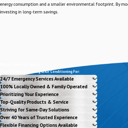
energy consumption and a smaller environmental footprint. By mod
investing in long-term savings.
What Sets Us Apart
Trust Holbrook Heating & Air Conditioning For:
24/7 Emergency Services Available
100% Locally Owned & Family Operated
Prioritizing Your Experience
Top-Quality Products & Service
Striving for Same-Day Solutions
Over 40 Years of Trusted Experience
Flexible Financing Options Available