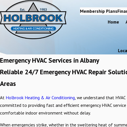
Membership Plans
Fina
Home
Loca
Emergency HVAC Services in Albany
Reliable 24/7 Emergency HVAC Repair Solutio
Areas
At
Holbrook Heating & Air Conditioning
, we understand that HVAC 
committed to providing fast and efficient emergency HVAC service i
comfortable indoor environment without delay.
When emergencies strike, whether in the sweltering heat of summer or