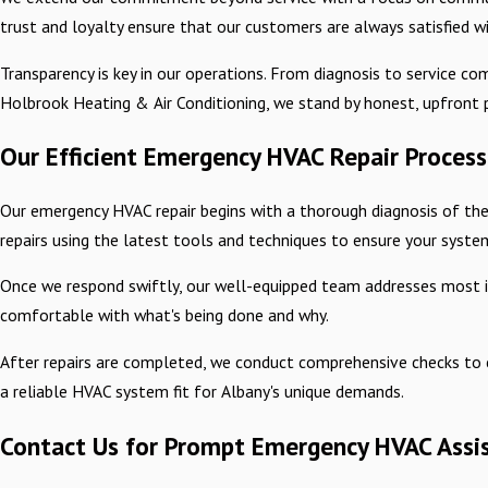
trust and loyalty ensure that our customers are always satisfied wi
Transparency is key in our operations. From diagnosis to service c
Holbrook Heating & Air Conditioning, we stand by honest, upfront p
Our Efficient Emergency HVAC Repair Process
Our emergency HVAC repair begins with a thorough diagnosis of the
repairs using the latest tools and techniques to ensure your system 
Once we respond swiftly, our well-equipped team addresses most iss
comfortable with what's being done and why.
After repairs are completed, we conduct comprehensive checks to c
a reliable HVAC system fit for Albany's unique demands.
Contact Us for Prompt Emergency HVAC Assi