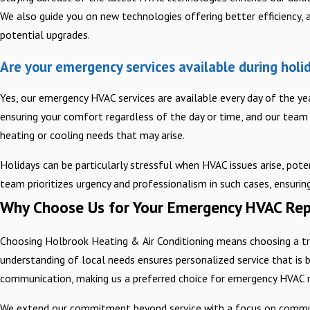
We also guide you on new technologies offering better efficiency, a
potential upgrades.
Are your emergency services available during holi
Yes, our emergency HVAC services are available every day of the ye
ensuring your comfort regardless of the day or time, and our team 
heating or cooling needs that may arise.
Holidays can be particularly stressful when HVAC issues arise, poten
team prioritizes urgency and professionalism in such cases, ensuri
Why Choose Us for Your Emergency HVAC Rep
Choosing Holbrook Heating & Air Conditioning means choosing a tr
understanding of local needs ensures personalized service that is b
communication, making us a preferred choice for emergency HVAC re
We extend our commitment beyond service with a focus on community