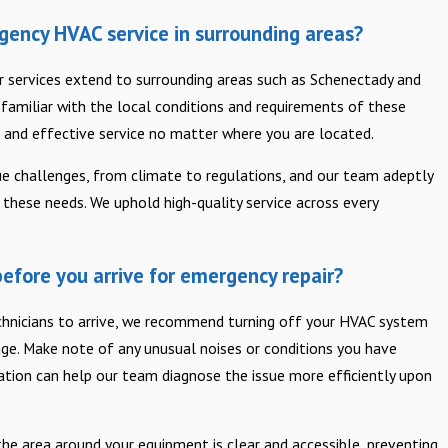
gency HVAC service in surrounding areas?
ur services extend to surrounding areas such as Schenectady and
e familiar with the local conditions and requirements of these
 and effective service no matter where you are located.
ue challenges, from climate to regulations, and our team adeptly
these needs. We uphold high-quality service across every
efore you arrive for emergency repair?
echnicians to arrive, we recommend turning off your HVAC system
ge. Make note of any unusual noises or conditions you have
ation can help our team diagnose the issue more efficiently upon
 the area around your equipment is clear and accessible, preventing