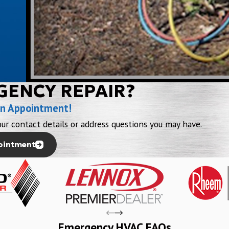
GENCY REPAIR?
an Appointment!
ur contact details or address questions you may have.
ointment
Emergency HVAC FAQs