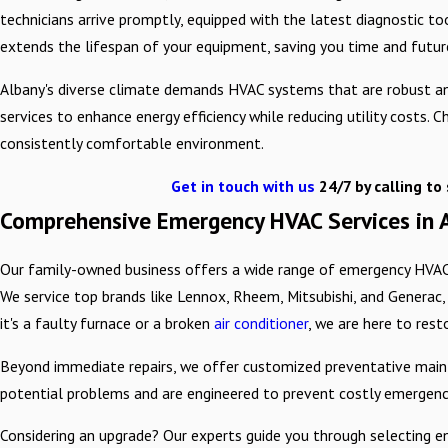
technicians arrive promptly, equipped with the latest diagnostic to
extends the lifespan of your equipment, saving you time and future
Albany's diverse climate demands HVAC systems that are robust and
services to enhance energy efficiency while reducing utility costs
consistently comfortable environment.
Get in touch with us
24/7 by calling
to 
Comprehensive Emergency HVAC Services in 
Our family-owned business offers a wide range of emergency HVAC s
We service top brands like Lennox, Rheem, Mitsubishi, and Generac,
it's a faulty furnace or a broken
air conditioner
, we are here to rest
Beyond immediate repairs, we offer customized preventative mainte
potential problems and are engineered to prevent costly emergencie
Considering an upgrade? Our experts guide you through selecting en