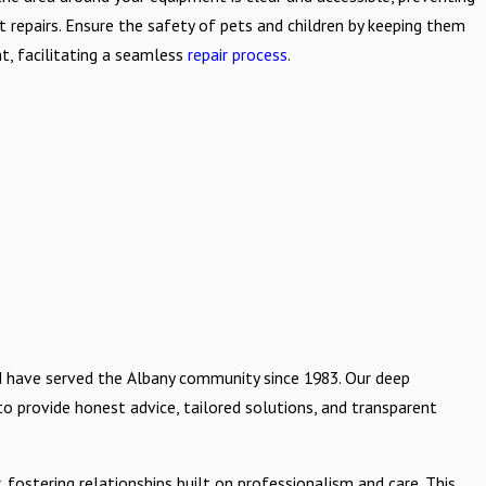
nt repairs. Ensure the safety of pets and children by keeping them
, facilitating a seamless
repair process
.
d have served the Albany community since 1983. Our deep
 to provide honest advice, tailored solutions, and transparent
ostering relationships built on professionalism and care. This