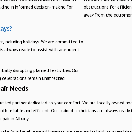
iding in informed decision-making for
obstructions for efficie
away from the equipment
days?
ar, including holidays. We are committed to
is always ready to assist with any urgent
tially disrupting planned festivities. Our
ng celebrations remain unaffected.
air Needs
usted partner dedicated to your comfort. We are locally owned an
oth reliable and efficient. Our trained technicians are always ready
pair in Albany.
. As a family-owned business, we view each client as a neighbor, f