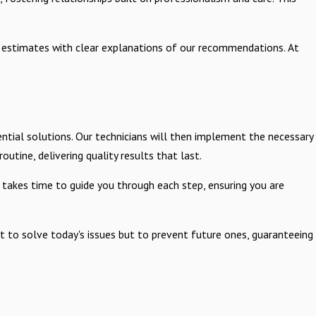
ed estimates with clear explanations of our recommendations. At
ntial solutions. Our technicians will then implement the necessary
outine, delivering quality results that last.
 takes time to guide you through each step, ensuring you are
 to solve today's issues but to prevent future ones, guaranteeing