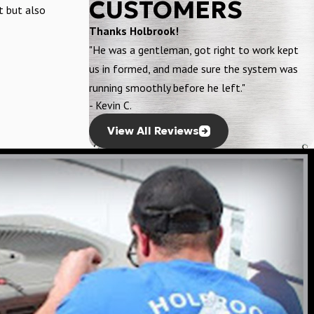
CUSTOMERS
t but also
Thanks Holbrook!
"He was a gentleman, got right to work kept
us in formed, and made sure the system was
running smoothly before he left."
- Kevin C.
View All Reviews