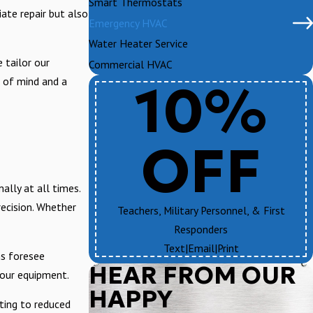
Smart Thermostats
iate repair but also
Emergency HVAC
Water Heater Service
 tailor our
Commercial HVAC
10%
e of mind and a
OFF
lly at all times.
recision. Whether
Teachers, Military Personnel, & First
Responders
Text
|
Email
|
Print
ns foresee
HEAR FROM OUR
your equipment.
HAPPY
ting to reduced