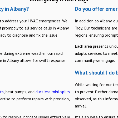
y in Albany?
Do you offer emer
7 to address your HVAC emergencies. We
In addition to Albany, o
promptly to all service calls in Albany.
Troy. Our technicians ar
ready to diagnose and fix the issue
regions, ensuring prompt
Each area presents uniq
es during extreme weather, our rapid
adapts services to meet 
e in Albany allows for swift response
community we engage.
What should I do b
While waiting for our t
its
, heat pumps, and
ductless mini-splits
.
to prevent further dama
rtise to perform repairs with precision,
observed, as this inform
arrival.
 to resolve intricate issues effectively.
It's also wise to ensure