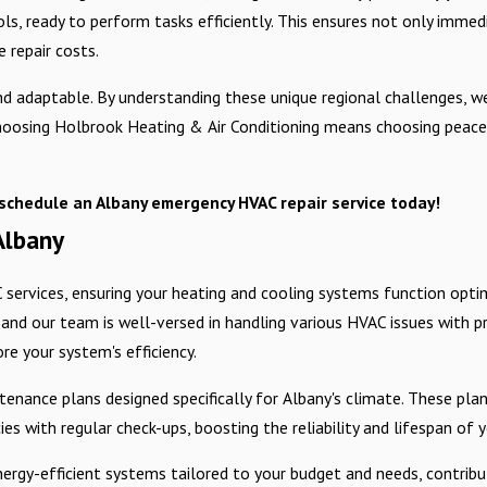
ols, ready to perform tasks efficiently. This ensures not only immed
 repair costs.
 adaptable. By understanding these unique regional challenges, we
. Choosing Holbrook Heating & Air Conditioning means choosing peac
schedule an Albany emergency HVAC repair service today!
Albany
ervices, ensuring your heating and cooling systems function optima
 and our team is well-versed in handling various HVAC issues with p
ore your system's efficiency.
nance plans designed specifically for Albany's climate. These pla
s with regular check-ups, boosting the reliability and lifespan of 
ergy-efficient systems tailored to your budget and needs, contribu