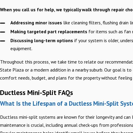
When you call us for help, we typically walk through repair cho
Addressing minor issues
like cleaning filters, flushing drain
Making targeted part replacements
for items such as fan 
Discussing long-term options
if your system is older, under
equipment.
Throughout this process, we take time to relate our recommendati
State Plaza or a modern addition in a nearby suburb. Our goal is to
comfort needs, budget, and plans for the property without feeling 
Ductless Mini-Split FAQs
What Is the Lifespan of a Ductless Mini-Split Sys
Ductless mini-split systems are known for their longevity and can 
maintenance is crucial, including annual check-ups from professionals
Regular maintenance helps identify small issues before they becom