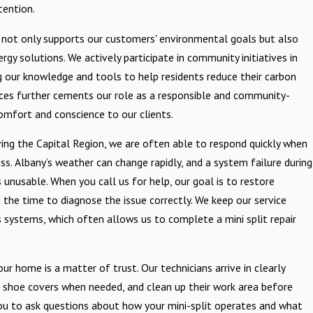
tention.
not only supports our customers' environmental goals but also
gy solutions. We actively participate in community initiatives in
g our knowledge and tools to help residents reduce their carbon
tices further cements our role as a responsible and community-
omfort and conscience to our clients.
ing the Capital Region, we are often able to respond quickly when
ss. Albany’s weather can change rapidly, and a system failure during
unusable. When you call us for help, our goal is to restore
g the time to diagnose the issue correctly. We keep our service
systems, which often allows us to complete a mini split repair
r home is a matter of trust. Our technicians arrive in clearly
g shoe covers when needed, and clean up their work area before
ou to ask questions about how your mini-split operates and what