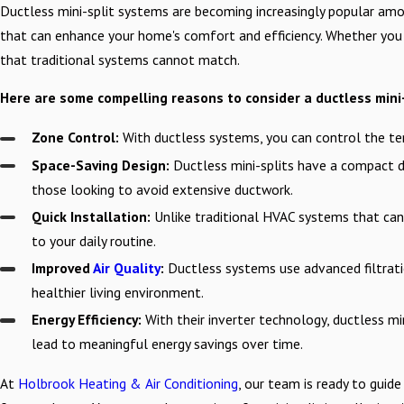
Ductless mini-split systems are becoming increasingly popular amo
that can enhance your home's comfort and efficiency. Whether you a
that traditional systems cannot match.
Here are some compelling reasons to consider a ductless mini-
Zone Control:
With ductless systems, you can control the te
Space-Saving Design:
Ductless mini-splits have a compact de
those looking to avoid extensive ductwork.
Quick Installation:
Unlike traditional HVAC systems that can t
to your daily routine.
Improved
Air Quality
:
Ductless systems use advanced filtratio
healthier living environment.
Energy Efficiency:
With their inverter technology, ductless mi
lead to meaningful energy savings over time.
At
Holbrook Heating & Air Conditioning
, our team is ready to guide