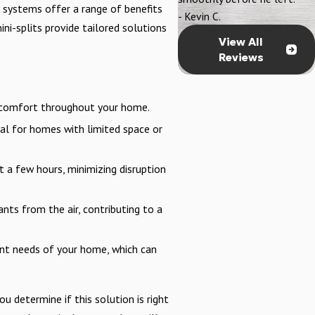
 systems offer a range of benefits
- Kevin C.
ni-splits provide tailored solutions
View All
Reviews
d comfort throughout your home.
al for homes with limited space or
t a few hours, minimizing disruption
ts from the air, contributing to a
rent needs of your home, which can
u determine if this solution is right