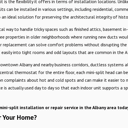
 is the flexibility it offers in terms of installation locations. Unli
s can be installed in various settings, including residential, commer
n ideal solution for preserving the architectural integrity of histo
al way to handle tricky spaces such as finished attics, basement in
see properties in older neighborhoods where running new ducts woul
pair or replacement can solve comfort problems without disrupting t
 easily into tight rooms and odd layouts that are common in the A
 downtown Albany and nearby business corridors, ductless systems 
e central thermostat for the entire floor, each mini-split head ca
on complaints about hot and cold spots and can make it easier to
s actually used day to day so that each indoor unit supports a speci
mini-split installation or repair service in the Albany area tod
or Your Home?