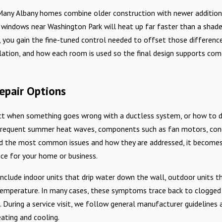
 Many Albany homes combine older construction with newer additions
e windows near Washington Park will heat up far faster than a sha
s, you gain the fine-tuned control needed to offset those differenc
ulation, and how each room is used so the final design supports co
epair Options
 when something goes wrong with a ductless system, or how to deci
nd frequent summer heat waves, components such as fan motors, co
nd the most common issues and how they are addressed, it becomes 
ice for your home or business.
clude indoor units that drip water down the wall, outdoor units t
perature. In many cases, these symptoms trace back to clogged filte
 During a service visit, we follow general manufacturer guidelines 
eating and cooling.