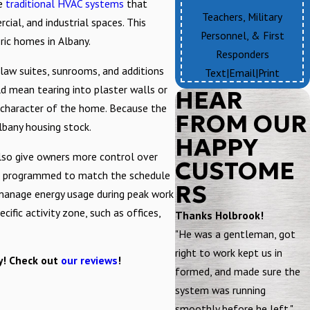
ke
traditional HVAC systems
that
Teachers, Military
cial, and industrial spaces. This
Personnel, & First
ric homes in Albany.
Responders
-law suites, sunrooms, and additions
Text
|
Email
|
Print
d mean tearing into plaster walls or
HEAR
he character of the home. Because the
FROM OUR
lbany housing stock.
HAPPY
also give owners more control over
CUSTOME
n be programmed to match the schedule
RS
 manage energy usage during peak work
fic activity zone, such as offices,
Thanks Holbrook!
"He was a gentleman, got
right to work kept us in
ay! Check out
our reviews
!
formed, and made sure the
system was running
smoothly before he left."