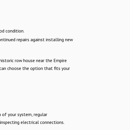
od condition.
ntinued repairs against installing new
historic row house near the Empire
 can choose the option that fits your
n of your system, regular
 inspecting electrical connections.