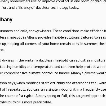
n Albany homeowners use to improve comfort in one room or through
fort and efficiency of ductless technology today.
lbany
t summers and cold, snowy winters. These conditions make efficient 
ess mini-split in Albany provides flexible solutions tailored to sea
up, helping all corners of your home remain cozy. In summer, their 
se.
dryness in the winter, a ductless mini-split can adjust air moisture
uctuating humidity and temperature and can even help protect woode
fer comprehensive climate control to handle Albany's diverse weath
son days, when mornings start off chilly and afternoons feel warm
off repeatedly. You can run a single indoor unit in a frequently us
he course of a typical Albany spring or fall, this targeted approa
y utility bills more predictable.