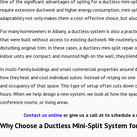
One of the significant advantages of opting for a ductless mini-split
require extensive ductwork and higher energy consumption, mini-split
adaptability not only makes them a cost-effective choice, but also a
For many homeowners in Albany, a ductless system is also a practic
that were built without access to existing ductwork. We routinely 
disturbing original trim. In these cases, a ductless mini-split re
indoor units are compact and mounted high on the wall, they blend
In multi-family buildings and small commercial properties around
how they heat and cool individual suites. Instead of relying on on
and occupancy of that space. This type of setup often cuts down 
hours. When we help design a new system, we look at how the space i
conference rooms, or living areas.
Contact us online
or give us a call at
to schedule a 
Why Choose a Ductless Mini-Split System f