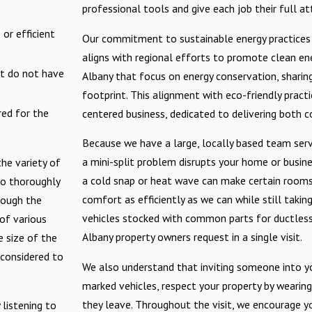
professional tools and give each job their full at
or efficient
Our commitment to sustainable energy practices 
aligns with regional efforts to promote clean ener
at do not have
Albany that focus on energy conservation, sharin
footprint. This alignment with eco-friendly prac
red for the
centered business, dedicated to delivering both c
Because we have a large, locally based team serv
a mini-split problem disrupts your home or busine
the variety of
a cold snap or heat wave can make certain rooms 
to thoroughly
comfort as efficiently as we can while still takin
rough the
vehicles stocked with common parts for ductless 
of various
Albany property owners request in a single visit.
e size of the
 considered to
We also understand that inviting someone into you
marked vehicles, respect your property by wearin
they leave. Throughout the visit, we encourage y
 listening to