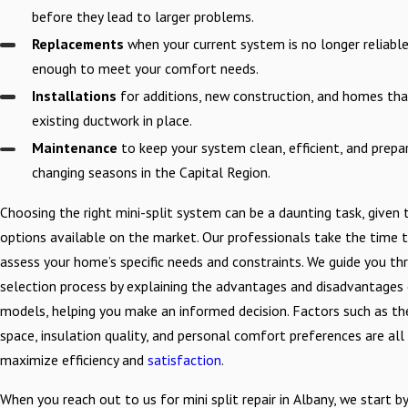
before they lead to larger problems.
Replacements
when your current system is no longer reliable 
enough to meet your comfort needs.
Installations
for additions, new construction, and homes th
existing ductwork in place.
Maintenance
to keep your system clean, efficient, and prepa
changing seasons in the Capital Region.
Choosing the right mini-split system can be a daunting task, given 
options available on the market. Our professionals take the time 
assess your home’s specific needs and constraints. We guide you th
selection process by explaining the advantages and disadvantages 
models, helping you make an informed decision. Factors such as th
space, insulation quality, and personal comfort preferences are all
maximize efficiency and
satisfaction
.
When you reach out to us for mini split repair in Albany, we start by