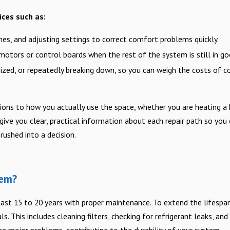
ices such as:
 lines, and adjusting settings to correct comfort problems quickly.
motors or control boards when the rest of the system is still in go
sized, or repeatedly breaking down, so you can weigh the costs of co
ons to how you actually use the space, whether you are heating a 
 give you clear, practical information about each repair path so you
rushed into a decision.
tem?
last 15 to 20 years with proper maintenance. To extend the lifespa
. This includes cleaning filters, checking for refrigerant leaks, and
e major problems, contributing to the durability of your system.