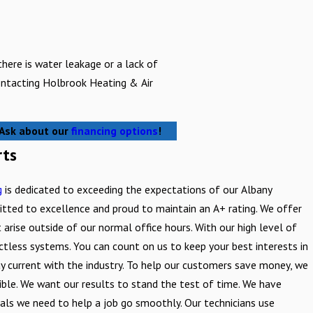
 there is water leakage or a lack of
contacting Holbrook Heating & Air
! Ask about our
financing options
!
rts
g
is dedicated to exceeding the expectations of our Albany
tted to excellence and proud to maintain an A+ rating. We offer
 arise outside of our normal office hours. With our high level of
ctless systems. You can count on us to keep your best interests in
tay current with the industry. To help our customers save money, we
ible. We want our results to stand the test of time. We have
ials we need to help a job go smoothly. Our technicians use