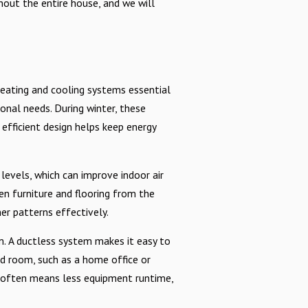
out the entire house, and we will
heating and cooling systems essential
sonal needs. During winter, these
efficient design helps keep energy
 levels, which can improve indoor air
n furniture and flooring from the
er patterns effectively.
. A ductless system makes it easy to
ed room, such as a home office or
ch often means less equipment runtime,