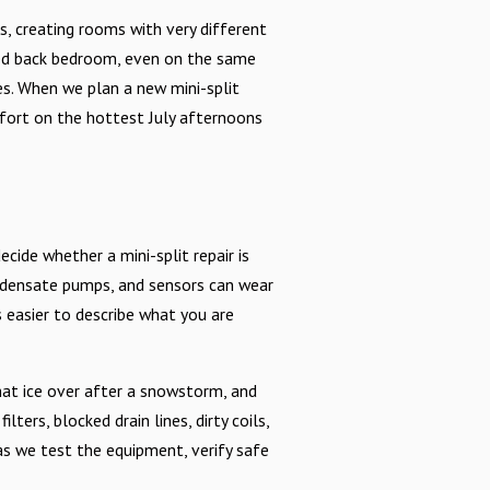
, creating rooms with very different
ded back bedroom, even on the same
es. When we plan a new mini-split
mfort on the hottest July afternoons
de whether a mini-split repair is
ndensate pumps, and sensors can wear
easier to describe what you are
hat ice over after a snowstorm, and
rs, blocked drain lines, dirty coils,
as we test the equipment, verify safe