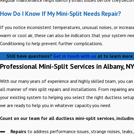
How Do I Know If My Mini-Split Needs Repair?
If you notice inconsistent temperatures, unusual noises, or increased 
warm or cool air, these can also be indicators that your system ne
Conditioning to help prevent further complications.
Still have questions?
Get in touch with us
at
to learn more 
Professional Mini-Split Services in Albany, N
With our many years of experience and highly skilled team, you can
all manner of mini split repairs and installations. From repairing a
your existing system to helping you select the right ductless setu
we are ready to help you in whatever capacity you need.
Count on our team for all ductless mini-split services, includin
Repairs
to address performance issues, strange noises, leaks,