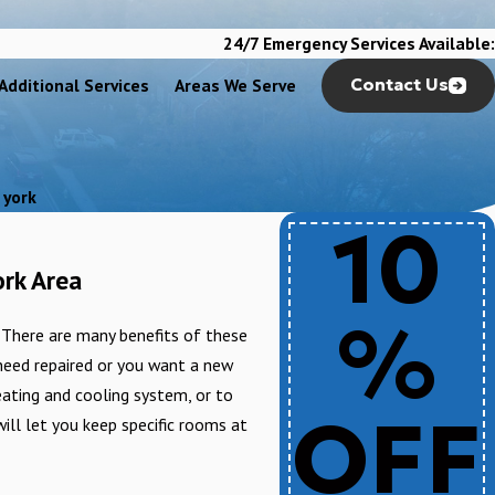
24/7 Emergency Services Available:
Additional Services
Areas We Serve
Contact Us
 york
10
ork Area
%
. There are many benefits of these
 need repaired or you want a new
eating and cooling system, or to
OFF
ll let you keep specific rooms at