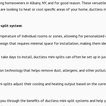
ng homeowners in Albany, NY, and for good reason. These versatile
re looking to heat or cool specific areas of your home, ductless mi
split system:
mperature of individual rooms or zones, allowing for personalize
sign that requires minimal space for installation, making them ide
ake days to install, ductless mini-splits can often be set up in jus
n technology that helps remove dust, allergens, and other pollutan
ni-splits adjust their cooling and heating output based on the cur
 you through the benefits of ductless mini-split systems and help yo