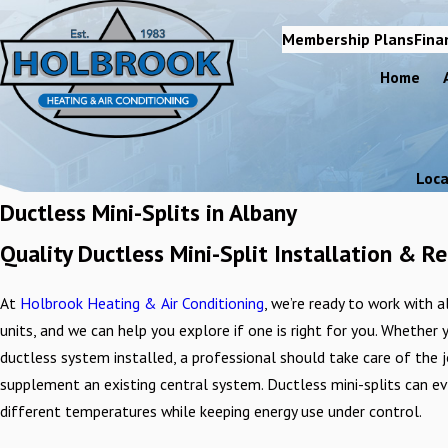
Membership Plans
Fina
Home
Loca
Ductless Mini-Splits in Albany
Quality Ductless Mini-Split Installation & 
At
Holbrook Heating & Air Conditioning
, we’re ready to work with 
units, and we can help you explore if one is right for you. Whether
ductless system installed, a professional should take care of the 
supplement an existing central system. Ductless mini-splits can e
different temperatures while keeping energy use under control.