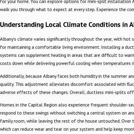
for your home. You can explore options for mini-split installatio
walk you through what to expect at every step. Experience the com
Understanding Local Climate Conditions in A
Albany's climate varies significantly throughout the year, with ho
for maintaining a comfortable living environment. Installing a ductl
systems can supplement heating in areas that are difficult to warm 
costs down while delivering powerful cooling when temperatures ri
Additionally, because Albany faces both humidity in the summer and 
quality. This adjustment alleviates discomfort associated with fl
adverse effects of these changes. Overall, ductless mini-splits of
Homes in the Capital Region also experience frequent shoulder-sea
respond to these swings without switching a central system on and 
family room, while leaving the rest of the house untouched. Over t
which can reduce wear and tear on your system and help keep monthl