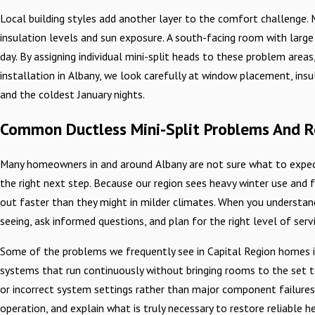
Local building styles add another layer to the comfort challenge.
insulation levels and sun exposure. A south-facing room with larg
day. By assigning individual mini-split heads to these problem area
installation in Albany, we look carefully at window placement, ins
and the coldest January nights.
Common Ductless Mini-Split Problems And R
Many homeowners in and around Albany are not sure what to expect
the right next step. Because our region sees heavy winter use a
out faster than they might in milder climates. When you understa
seeing, ask informed questions, and plan for the right level of serv
Some of the problems we frequently see in Capital Region homes in
systems that run continuously without bringing rooms to the set tem
or incorrect system settings rather than major component failures.
operation, and explain what is truly necessary to restore reliable h