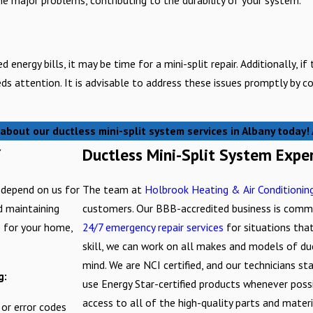
energy bills, it may be time for a mini-split repair. Additionally, if
eds attention. It is advisable to address these issues promptly by 
about our ductless mini-split system services in Albany today
Y
Ductless Mini-Split System Expe
 depend on us for
The team at
Holbrook Heating & Air Conditionin
nd maintaining
customers. Our BBB-accredited business is commi
p for your home,
24/7 emergency repair services
for situations that
skill, we can work on all makes and models of du
mind. We are NCI certified, and our technicians s
g:
use Energy Star-certified products whenever poss
access to all of the high-quality parts and mater
 or error codes