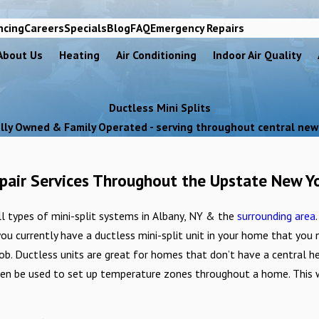
ncing
Careers
Specials
Blog
FAQ
Emergency Repairs
About Us
Heating
Air Conditioning
Indoor Air Quality
Ductless Mini Splits
lly Owned & Family Operated - serving throughout central new
Repair Services Throughout the Upstate New Y
all types of mini-split systems in Albany, NY & the
surrounding area
 you currently have a ductless mini-split unit in your home that you
job. Ductless units are great for homes that don’t have a central h
ven be used to set up temperature zones throughout a home. This wi